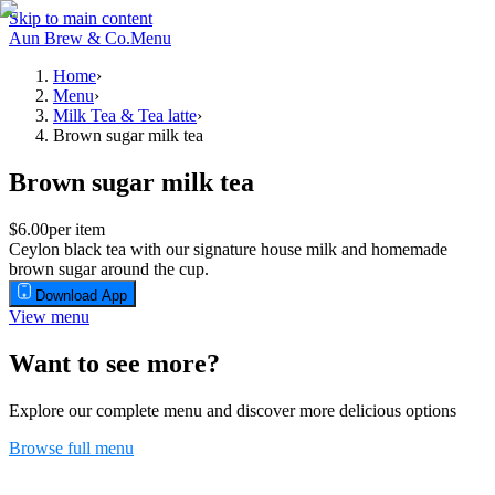
Skip to main content
Aun Brew & Co.
Menu
Home
›
Menu
›
Milk Tea & Tea latte
›
Brown sugar milk tea
Brown sugar milk tea
$6.00
per item
Ceylon black tea with our signature house milk and homemade
brown sugar around the cup.
Download App
View menu
Want to see more?
Explore our complete menu and discover more delicious options
Browse full menu