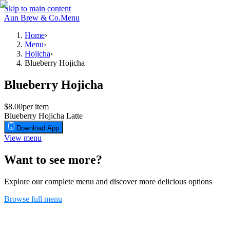
Skip to main content
Aun Brew & Co.
Menu
Home
›
Menu
›
Hojicha
›
Blueberry Hojicha
Blueberry Hojicha
$8.00
per item
Blueberry Hojicha Latte
Download App
View menu
Want to see more?
Explore our complete menu and discover more delicious options
Browse full menu