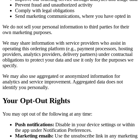
Prevent fraud and unauthorized activity
Comply with legal obligations
Send marketing communications, where you have opted in
We do not sell your personal information to third parties for their
own marketing purposes.
We may share information with service providers who assist in
operating this ordering platform (e.g., payment processors, hosting
providers, analytics providers, delivery partners) under contractual
obligations to protect your data and use it only for the purposes we
specify.
We may also use aggregated or anonymized information for
analytics and service improvement. Aggregated data does not
identify you personally.
Your Opt-Out Rights
You may opt out of the following at any time:
Push notifications:
Disable in your device settings or within
the app under Notification Preferences.
Marketing emails:
Use the unsubscribe link in any marketing