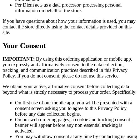
Per Diem acts as a data processor, processing personal
information on behalf of the store.
If you have questions about how your information is used, you may
contact the store directly using the contact details provided on this
site.
Your Consent
IMPORTANT:
By using this ordering application or mobile app,
you expressly and affirmatively consent to the data collection,
tracking, and communication practices described in this Privacy
Policy. If you do not consent, please do not use this service.
We obtain your active, affirmative consent before collecting data
beyond what is strictly necessary to process your order. Specifically:
On first use of our mobile app, you will be presented with a
consent screen asking you to agree to this Privacy Policy
before any data collection begins.
On our web ordering pages, a cookie and tracking consent
banner will appear before any non-essential tracking is
activated.
You may withdraw consent at any time by contacting us using