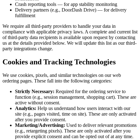
Crash reporting tools — for app stability monitoring
Delivery partners (e.g., DoorDash Drive) — for delivery
fulfillment
We require all third-party providers to handle your data in
compliance with applicable privacy laws. A complete and current list
of third-party data recipients is available upon request by contacting
us at the details provided below. We will update this list as our third-
party integrations change.
Cookies and Tracking Technologies
We use cookies, pixels, and similar technologies on our web
ordering pages. These fall into the following categories:
Strictly Necessary:
Required for the ordering service to
function (e.g., session management, shopping cart). These are
active without consent.
Analytics:
Help us understand how users interact with our
site (e.g., pages visited, time on site). These are only activated
after you provide consent.
Marketing/Advertising:
Used to deliver relevant promotions
(e.g., retargeting pixels). These are only activated after you
provide explicit consent and can be opted out of at any time.