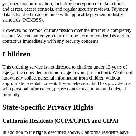
your personal information, including encryption of data in transit
and at rest, access controls, and regular security reviews. Payment
data is handled in accordance with applicable payment industry
standards (PCI-DSS).
However, no method of transmission over the internet is completely
secure. We encourage you to use strong account credentials and to
contact us immediately with any security concerns.
Children
This ordering service is not directed to children under 13 years of
age (or the equivalent minimum age in your jurisdiction). We do not
knowingly collect personal information from children without
appropriate parental consent. If you believe a child has provided us
with personal information, please contact us and we will delete it
promptly.
State-Specific Privacy Rights
California Residents (CCPA/CPRA and CIPA)
In addition to the rights described above, California residents have