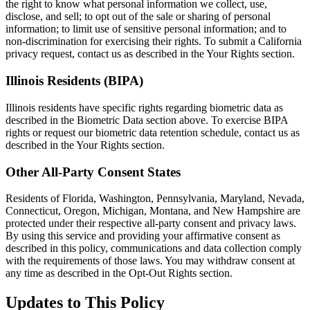
the right to know what personal information we collect, use,
disclose, and sell; to opt out of the sale or sharing of personal
information; to limit use of sensitive personal information; and to
non-discrimination for exercising their rights. To submit a California
privacy request, contact us as described in the Your Rights section.
Illinois Residents (BIPA)
Illinois residents have specific rights regarding biometric data as
described in the Biometric Data section above. To exercise BIPA
rights or request our biometric data retention schedule, contact us as
described in the Your Rights section.
Other All-Party Consent States
Residents of Florida, Washington, Pennsylvania, Maryland, Nevada,
Connecticut, Oregon, Michigan, Montana, and New Hampshire are
protected under their respective all-party consent and privacy laws.
By using this service and providing your affirmative consent as
described in this policy, communications and data collection comply
with the requirements of those laws. You may withdraw consent at
any time as described in the Opt-Out Rights section.
Updates to This Policy