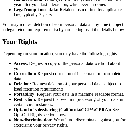
year after your last interaction, whichever is sooner.
Legal/compliance data:
Retained as required by applicable
law, typically 7 years.
You may request deletion of your personal data at any time (subject
to legal retention requirements) by contacting us at the details below.
Your Rights
Depending on your location, you may have the following rights:
Access:
Request a copy of the personal data we hold about
you.
Correction:
Request correction of inaccurate or incomplete
data.
Deletion:
Request deletion of your personal data, subject to
legal retention requirements.
Portability:
Request your data in a machine-readable format.
Restriction:
Request that we limit processing of your data in
certain circumstances.
Opt-out of sale/sharing (California/CCPA/CPRA):
See
Opt-Out Rights section above.
Non-discrimination:
We will not discriminate against you for
exercising your privacy rights.