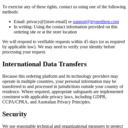
To exercise any of these rights, contact us using one of the following
methods:
Email: privacy@[store-email] or
support@tryperdiem.com
In writing: Using the contact information provided on this
ordering site or at the store location
We will respond to verifiable requests within 45 days (or as required
by applicable law). We may need to verify your identity before
processing your request.
International Data Transfers
Because this ordering platform and its technology providers may
operate in multiple countries, your personal information may be
transferred to and processed in jurisdictions outside your country of
residence. Where required, appropriate safeguards are implemented
consistent with applicable privacy laws, including GDPR,
CCPA/CPRA, and Australian Privacy Principles.
Security
We use reasonable technical and organizational measures to protect