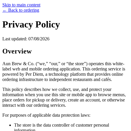
Skip to main content
← Back to ordering
Privacy Policy
Last updated:
07/08/2026
Overview
Aun Brew & Co.
(“we,” “our,” or “the store”) operates this white-
label web and mobile ordering application. This ordering service is
powered by Per Diem, a technology platform that provides online
ordering infrastructure to independent restaurants and cafés.
This policy describes how we collect, use, and protect your
information when you use this site or mobile app to browse menus,
place orders for pickup or delivery, create an account, or otherwise
interact with our ordering services.
For purposes of applicable data protection laws:
The store is the data controller of customer personal
information.