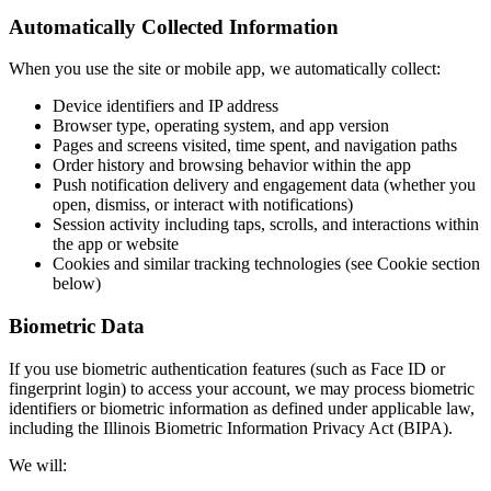
Automatically Collected Information
When you use the site or mobile app, we automatically collect:
Device identifiers and IP address
Browser type, operating system, and app version
Pages and screens visited, time spent, and navigation paths
Order history and browsing behavior within the app
Push notification delivery and engagement data (whether you
open, dismiss, or interact with notifications)
Session activity including taps, scrolls, and interactions within
the app or website
Cookies and similar tracking technologies (see Cookie section
below)
Biometric Data
If you use biometric authentication features (such as Face ID or
fingerprint login) to access your account, we may process biometric
identifiers or biometric information as defined under applicable law,
including the Illinois Biometric Information Privacy Act (BIPA).
We will: