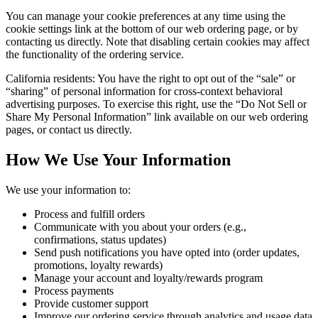
You can manage your cookie preferences at any time using the
cookie settings link at the bottom of our web ordering page, or by
contacting us directly. Note that disabling certain cookies may affect
the functionality of the ordering service.
California residents: You have the right to opt out of the “sale” or
“sharing” of personal information for cross-context behavioral
advertising purposes. To exercise this right, use the “Do Not Sell or
Share My Personal Information” link available on our web ordering
pages, or contact us directly.
How We Use Your Information
We use your information to:
Process and fulfill orders
Communicate with you about your orders (e.g.,
confirmations, status updates)
Send push notifications you have opted into (order updates,
promotions, loyalty rewards)
Manage your account and loyalty/rewards program
Process payments
Provide customer support
Improve our ordering service through analytics and usage data