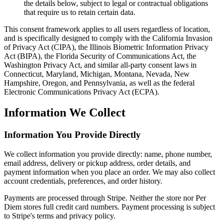
the details below, subject to legal or contractual obligations
that require us to retain certain data.
This consent framework applies to all users regardless of location,
and is specifically designed to comply with the California Invasion
of Privacy Act (CIPA), the Illinois Biometric Information Privacy
Act (BIPA), the Florida Security of Communications Act, the
Washington Privacy Act, and similar all-party consent laws in
Connecticut, Maryland, Michigan, Montana, Nevada, New
Hampshire, Oregon, and Pennsylvania, as well as the federal
Electronic Communications Privacy Act (ECPA).
Information We Collect
Information You Provide Directly
We collect information you provide directly: name, phone number,
email address, delivery or pickup address, order details, and
payment information when you place an order. We may also collect
account credentials, preferences, and order history.
Payments are processed through Stripe. Neither the store nor Per
Diem stores full credit card numbers. Payment processing is subject
to Stripe's terms and privacy policy.