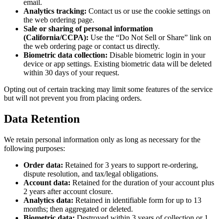
email.
Analytics tracking:
Contact us or use the cookie settings on
the web ordering page.
Sale or sharing of personal information
(California/CCPA):
Use the “Do Not Sell or Share” link on
the web ordering page or contact us directly.
Biometric data collection:
Disable biometric login in your
device or app settings. Existing biometric data will be deleted
within 30 days of your request.
Opting out of certain tracking may limit some features of the service
but will not prevent you from placing orders.
Data Retention
We retain personal information only as long as necessary for the
following purposes:
Order data:
Retained for 3 years to support re-ordering,
dispute resolution, and tax/legal obligations.
Account data:
Retained for the duration of your account plus
2 years after account closure.
Analytics data:
Retained in identifiable form for up to 13
months; then aggregated or deleted.
Biometric data:
Destroyed within 3 years of collection or 1