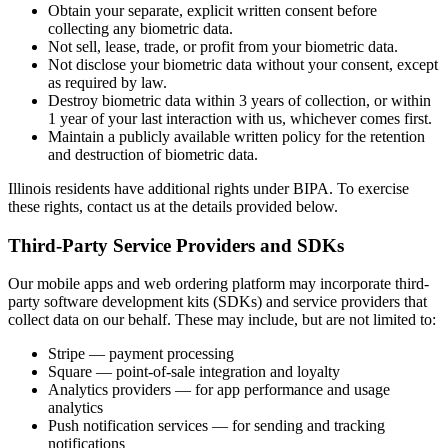
Obtain your separate, explicit written consent before
collecting any biometric data.
Not sell, lease, trade, or profit from your biometric data.
Not disclose your biometric data without your consent, except
as required by law.
Destroy biometric data within 3 years of collection, or within
1 year of your last interaction with us, whichever comes first.
Maintain a publicly available written policy for the retention
and destruction of biometric data.
Illinois residents have additional rights under BIPA. To exercise
these rights, contact us at the details provided below.
Third-Party Service Providers and SDKs
Our mobile apps and web ordering platform may incorporate third-
party software development kits (SDKs) and service providers that
collect data on our behalf. These may include, but are not limited to:
Stripe — payment processing
Square — point-of-sale integration and loyalty
Analytics providers — for app performance and usage
analytics
Push notification services — for sending and tracking
notifications